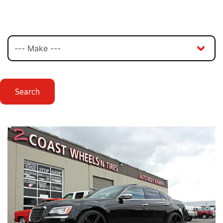
Search