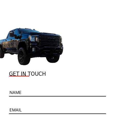
GET IN TOUCH
NAME
EMAIL