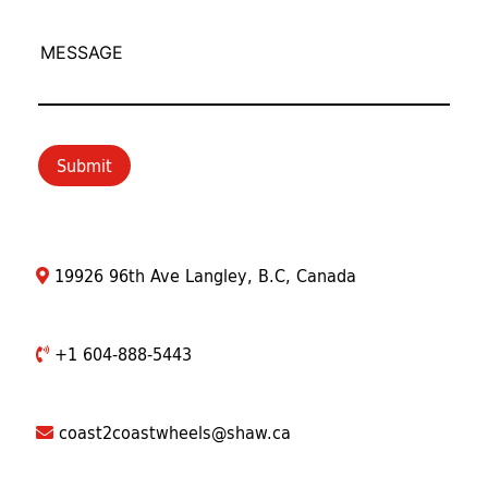
MESSAGE
Submit
19926 96th Ave Langley, B.C, Canada
+1 604-888-5443
coast2coastwheels@shaw.ca