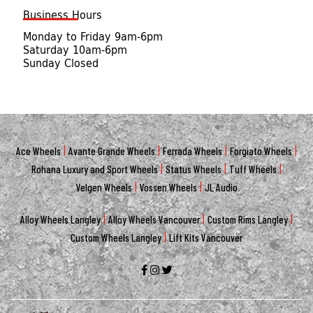
Business Hours
Monday to Friday 9am-6pm
Saturday 10am-6pm
Sunday Closed
|
|
|
|
Ace Wheels
Avante Grande Wheels
Ferrada Wheels
Forgiato Wheels
|
|
|
Rohana Luxury and Sport Wheels
Status Wheels
Tuff Wheels
|
|
Velgen Wheels
Vossen Wheels
JL Audio
|
|
|
Alloy Wheels Langley
Alloy Wheels Vancouver
Custom Rims Langley
|
Custom Wheels Langley
Lift Kits Vancouver