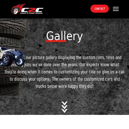
CONTACT
Gallery
Check out our picture gallery displaying the custom rims, tires and
leveling jobs we've done over the years. Our experts know what
they're doing when it comes to customizing your ride so give us a call
to discuss your options. The owners of the customized cars and
trucks below were happy they did!