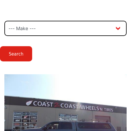
Search