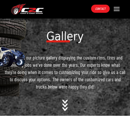
CONTACT
Gallery
Check out our picture gallery displaying the custom rims, tires and
leveling jobs we've done over the years. Our experts know what
they're doing when it comes to customizing your ride so give us a call
to discuss your options. The owners of the customized cars and
trucks below were happy they did!