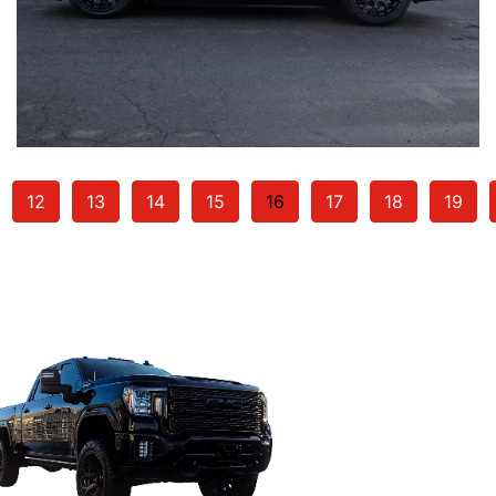
12
13
14
15
16
17
18
19