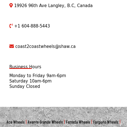
19926 96th Ave Langley, B.C, Canada
+1 604-888-5443
coast2coastwheels@shaw.ca
Business Hours
Monday to Friday 9am-6pm
Saturday 10am-6pm
Sunday Closed
|
|
|
|
Ace Wheels
Avante Grande Wheels
Ferrada Wheels
Forgiato Wheels