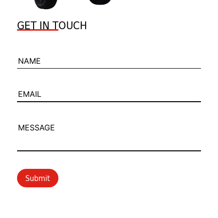
GET IN TOUCH
NAME
EMAIL
MESSAGE
Submit