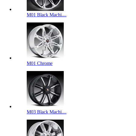
M01 Black Machi....
M01 Chrome
M03 Black Machi....