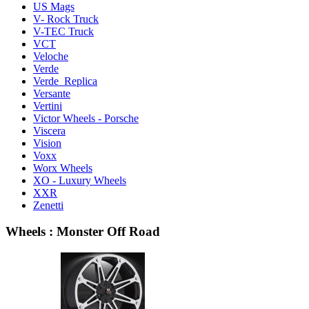
US Mags
V- Rock Truck
V-TEC Truck
VCT
Veloche
Verde
Verde Replica
Versante
Vertini
Victor Wheels - Porsche
Viscera
Vision
Voxx
Worx Wheels
XO - Luxury Wheels
XXR
Zenetti
Wheels : Monster Off Road