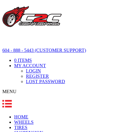
604 - 888 - 5443 (CUSTOMER SUPPORT)
0 ITEMS
MY ACCOUNT
LOGIN
REGISTER
LOST PASSWORD
MENU
HOME
WHEELS
TIRES