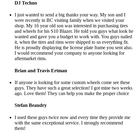
DJ Techno
I just wanted to send a big thanks your way. My son and I
were recently in BC visiting family when we visited your
shop. My 16 year old son was interested in purchasing tires
and wheels for his S10 Blazer. He told you guys what look he
wanted and gave you a budget to work with. You guys nailed
it, when the tires and rims were shipped to us everything fit.
He is proudly displaying the license plate frame you sent also.
I would recommend your company to anyone looking for
aftermarket rims.
Brian and Travis Ertman
If anyone is looking for some custom wheels come see these
guys. They have such a great selection! I got mine two weeks
ago. Love them! They can help you make the proper choice
Stefan Beaudry
I used these guys twice now and every time they provide me
with the same exceptional service. I strongly recommend
them!