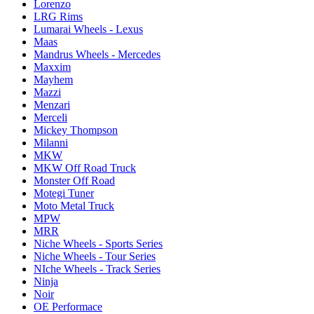
Lorenzo
LRG Rims
Lumarai Wheels - Lexus
Maas
Mandrus Wheels - Mercedes
Maxxim
Mayhem
Mazzi
Menzari
Merceli
Mickey Thompson
Milanni
MKW
MKW Off Road Truck
Monster Off Road
Motegi Tuner
Moto Metal Truck
MPW
MRR
Niche Wheels - Sports Series
Niche Wheels - Tour Series
NIche Wheels - Track Series
Ninja
Noir
OE Performace