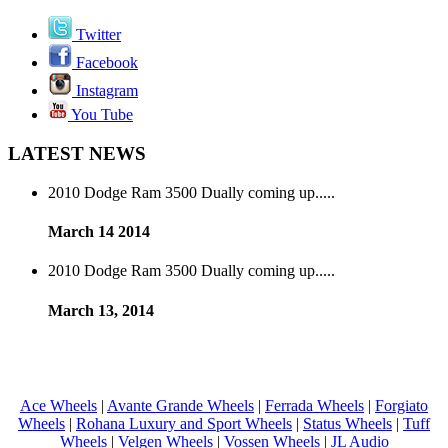
Twitter
Facebook
Instagram
You Tube
LATEST NEWS
2010 Dodge Ram 3500 Dually coming up.....
March 14 2014
2010 Dodge Ram 3500 Dually coming up.....
March 13, 2014
Ace Wheels
|
Avante Grande Wheels
|
Ferrada Wheels
|
Forgiato
Wheels
|
Rohana Luxury and Sport Wheels
|
Status Wheels
|
Tuff
Wheels
|
Velgen Wheels
|
Vossen Wheels
|
JL Audio