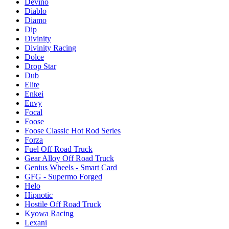
Devino
Diablo
Diamo
Dip
Divinity
Divinity Racing
Dolce
Drop Star
Dub
Elite
Enkei
Envy
Focal
Foose
Foose Classic Hot Rod Series
Forza
Fuel Off Road Truck
Gear Alloy Off Road Truck
Genius Wheels - Smart Card
GFG - Supermo Forged
Helo
Hipnotic
Hostile Off Road Truck
Kyowa Racing
Lexani