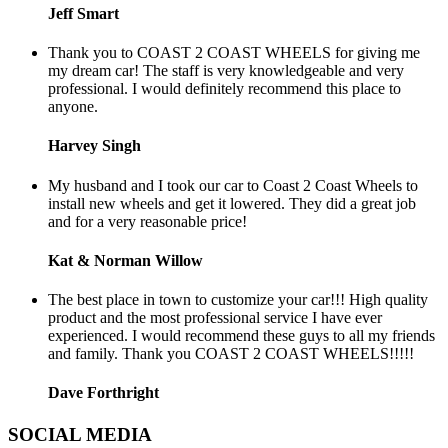
Jeff Smart
Thank you to COAST 2 COAST WHEELS for giving me
my dream car! The staff is very knowledgeable and very
professional. I would definitely recommend this place to
anyone.
Harvey Singh
My husband and I took our car to Coast 2 Coast Wheels to
install new wheels and get it lowered. They did a great job
and for a very reasonable price!
Kat & Norman Willow
The best place in town to customize your car!!! High quality
product and the most professional service I have ever
experienced. I would recommend these guys to all my friends
and family. Thank you COAST 2 COAST WHEELS!!!!!
Dave Forthright
SOCIAL MEDIA