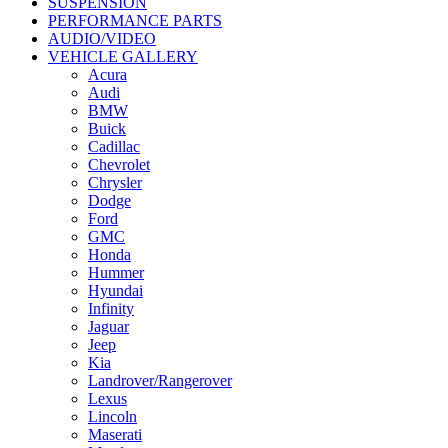
SUSPENSION
PERFORMANCE PARTS
AUDIO/VIDEO
VEHICLE GALLERY
Acura
Audi
BMW
Buick
Cadillac
Chevrolet
Chrysler
Dodge
Ford
GMC
Honda
Hummer
Hyundai
Infinity
Jaguar
Jeep
Kia
Landrover/Rangerover
Lexus
Lincoln
Maserati