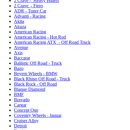
2 Crave - Heavy Hitters
2 Crave - Fiero
ADR - Tuner Car
Advanti - Racing
Akita
Akuza
American Racing
American Racing - Hot Rod
American Racing ATX - Off Road Truck
Avenue
Axis
Baccarat
Ballistic Off Road - Truck
Bazo
Beyern Wheels - BMW
Black Rhino Off Road - Truck
Black Rock - Off Road
Blaque Diamond
BMF
Bravado
Cargar
Concept One
Coventry Wheels - Jaquar
Cruiser Alloy
Detroit