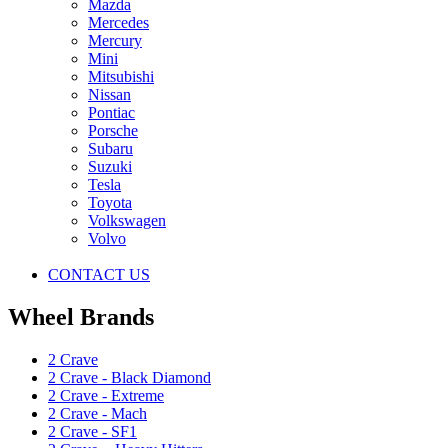
Mazda
Mercedes
Mercury
Mini
Mitsubishi
Nissan
Pontiac
Porsche
Subaru
Suzuki
Tesla
Toyota
Volkswagen
Volvo
CONTACT US
Wheel Brands
2 Crave
2 Crave - Black Diamond
2 Crave - Extreme
2 Crave - Mach
2 Crave - SF1