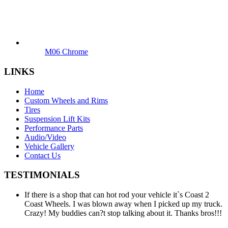
M06 Chrome
LINKS
Home
Custom Wheels and Rims
Tires
Suspension Lift Kits
Performance Parts
Audio/Video
Vehicle Gallery
Contact Us
TESTIMONIALS
If there is a shop that can hot rod your vehicle it`s Coast 2
Coast Wheels. I was blown away when I picked up my truck.
Crazy! My buddies can?t stop talking about it. Thanks bros!!!