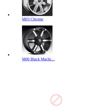
M03 Chrome
M06 Black Machi....