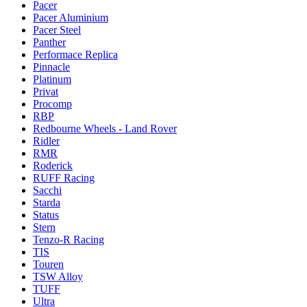
Pacer
Pacer Aluminium
Pacer Steel
Panther
Performace Replica
Pinnacle
Platinum
Privat
Procomp
RBP
Redbourne Wheels - Land Rover
Ridler
RMR
Roderick
RUFF Racing
Sacchi
Starda
Status
Stern
Tenzo-R Racing
TIS
Touren
TSW Alloy
TUFF
Ultra