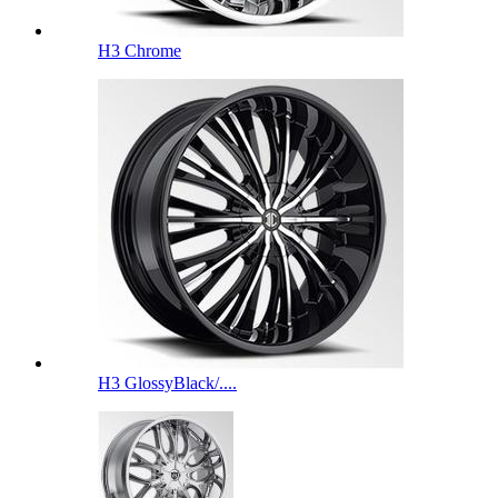
H3 Chrome
H3 GlossyBlack/....