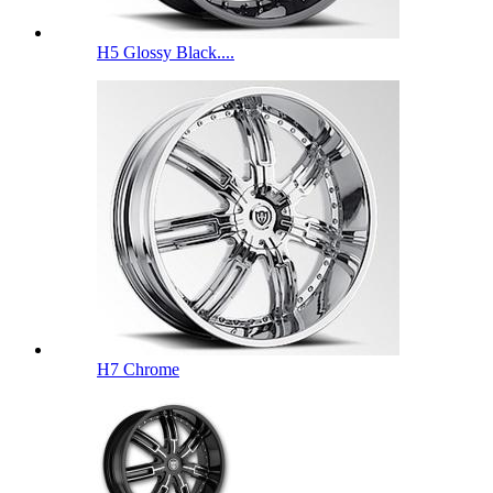
H5 Glossy Black....
H7 Chrome