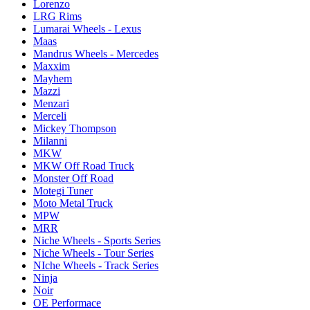
Lorenzo
LRG Rims
Lumarai Wheels - Lexus
Maas
Mandrus Wheels - Mercedes
Maxxim
Mayhem
Mazzi
Menzari
Merceli
Mickey Thompson
Milanni
MKW
MKW Off Road Truck
Monster Off Road
Motegi Tuner
Moto Metal Truck
MPW
MRR
Niche Wheels - Sports Series
Niche Wheels - Tour Series
NIche Wheels - Track Series
Ninja
Noir
OE Performace