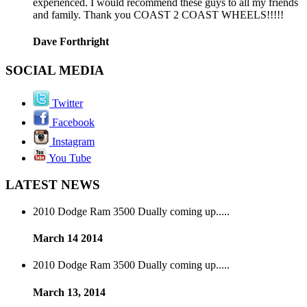
experienced. I would recommend these guys to all my friends
and family. Thank you COAST 2 COAST WHEELS!!!!!
Dave Forthright
SOCIAL MEDIA
Twitter
Facebook
Instagram
You Tube
LATEST NEWS
2010 Dodge Ram 3500 Dually coming up.....
March 14 2014
2010 Dodge Ram 3500 Dually coming up.....
March 13, 2014