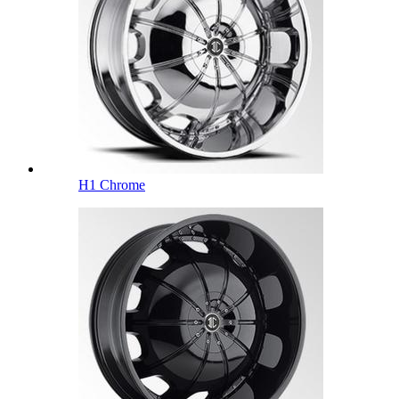
H1 Chrome