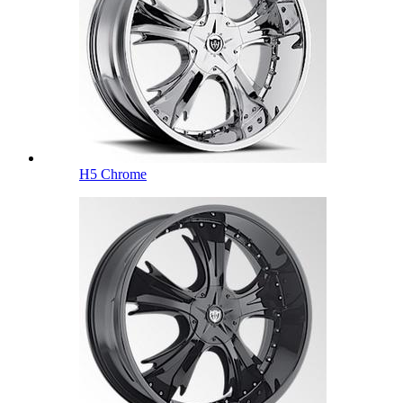
H5 Chrome