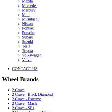
Mazda
Mercedes
Mercury
Mini
Mitsubishi
Nissan
Pontiac
Porsche
Subaru
Suzuki
Tesla
Toyota
Volkswagen
Volvo
CONTACT US
Wheel Brands
2 Crave
2 Crave - Black Diamond
2 Crave - Extreme
2 Crave - Mach
2 Crave - SF1