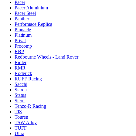
Pacer
Pacer Aluminium
Pacer Steel
Panther
Performace Replica
Pinnacle
Platinum
Privat
Procomp
RBP
Redbourne Wheels - Land Rover
Ridler
RMR
Roderick
RUFF Racing
Sacchi
Starda
Status
Stern
Tenzo-R Racing
TIS
Touren
TSW Alloy
TUFF
Ultra