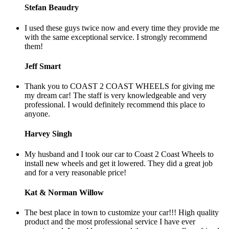
Stefan Beaudry
I used these guys twice now and every time they provide me
with the same exceptional service. I strongly recommend
them!
Jeff Smart
Thank you to COAST 2 COAST WHEELS for giving me
my dream car! The staff is very knowledgeable and very
professional. I would definitely recommend this place to
anyone.
Harvey Singh
My husband and I took our car to Coast 2 Coast Wheels to
install new wheels and get it lowered. They did a great job
and for a very reasonable price!
Kat & Norman Willow
The best place in town to customize your car!!! High quality
product and the most professional service I have ever