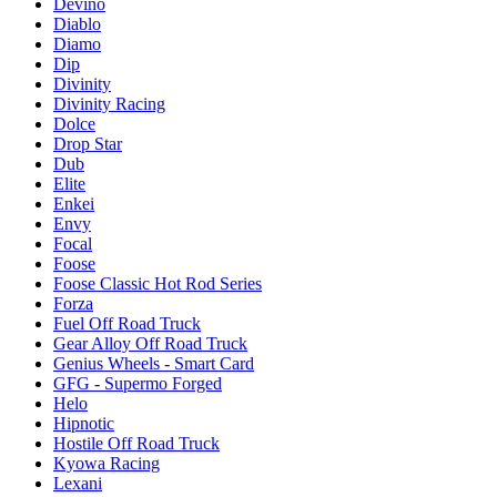
Devino
Diablo
Diamo
Dip
Divinity
Divinity Racing
Dolce
Drop Star
Dub
Elite
Enkei
Envy
Focal
Foose
Foose Classic Hot Rod Series
Forza
Fuel Off Road Truck
Gear Alloy Off Road Truck
Genius Wheels - Smart Card
GFG - Supermo Forged
Helo
Hipnotic
Hostile Off Road Truck
Kyowa Racing
Lexani