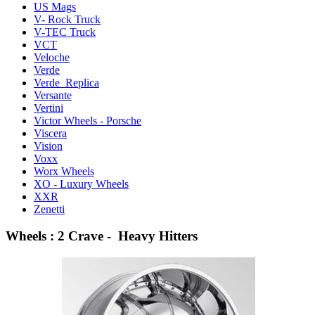
US Mags
V- Rock Truck
V-TEC Truck
VCT
Veloche
Verde
Verde Replica
Versante
Vertini
Victor Wheels - Porsche
Viscera
Vision
Voxx
Worx Wheels
XO - Luxury Wheels
XXR
Zenetti
Wheels : 2 Crave - Heavy Hitters