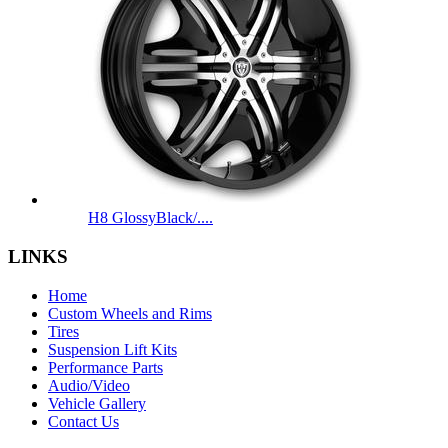
H8 GlossyBlack/....
LINKS
Home
Custom Wheels and Rims
Tires
Suspension Lift Kits
Performance Parts
Audio/Video
Vehicle Gallery
Contact Us