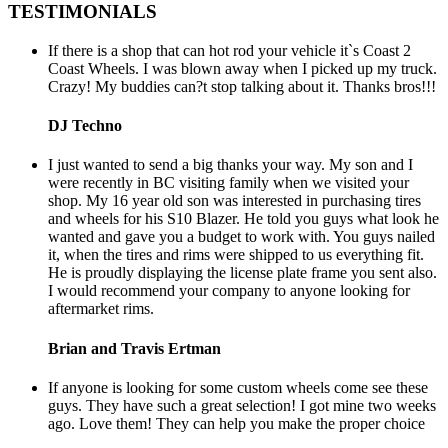
TESTIMONIALS
If there is a shop that can hot rod your vehicle it`s Coast 2
Coast Wheels. I was blown away when I picked up my truck.
Crazy! My buddies can?t stop talking about it. Thanks bros!!!
DJ Techno
I just wanted to send a big thanks your way. My son and I
were recently in BC visiting family when we visited your
shop. My 16 year old son was interested in purchasing tires
and wheels for his S10 Blazer. He told you guys what look he
wanted and gave you a budget to work with. You guys nailed
it, when the tires and rims were shipped to us everything fit.
He is proudly displaying the license plate frame you sent also.
I would recommend your company to anyone looking for
aftermarket rims.
Brian and Travis Ertman
If anyone is looking for some custom wheels come see these
guys. They have such a great selection! I got mine two weeks
ago. Love them! They can help you make the proper choice