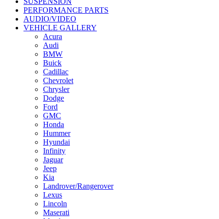
SUSPENSION
PERFORMANCE PARTS
AUDIO/VIDEO
VEHICLE GALLERY
Acura
Audi
BMW
Buick
Cadillac
Chevrolet
Chrysler
Dodge
Ford
GMC
Honda
Hummer
Hyundai
Infinity
Jaguar
Jeep
Kia
Landrover/Rangerover
Lexus
Lincoln
Maserati