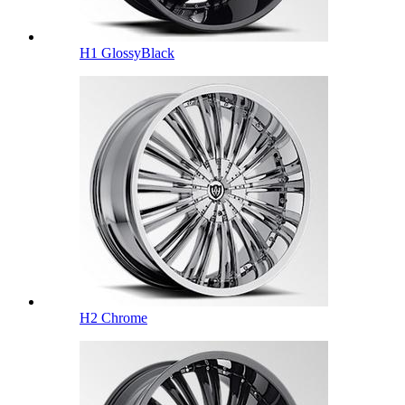
H1 GlossyBlack
H2 Chrome