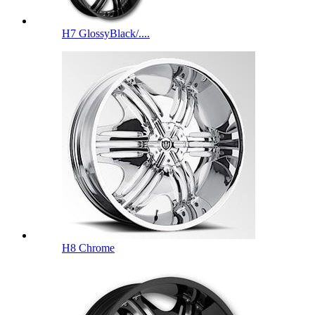
H7 GlossyBlack/....
H8 Chrome