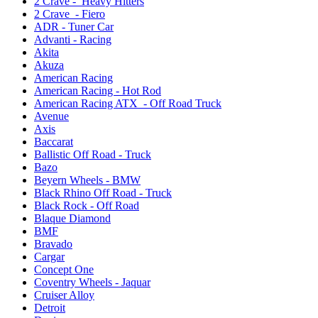
2 Crave - Heavy Hitters
2 Crave - Fiero
ADR - Tuner Car
Advanti - Racing
Akita
Akuza
American Racing
American Racing - Hot Rod
American Racing ATX - Off Road Truck
Avenue
Axis
Baccarat
Ballistic Off Road - Truck
Bazo
Beyern Wheels - BMW
Black Rhino Off Road - Truck
Black Rock - Off Road
Blaque Diamond
BMF
Bravado
Cargar
Concept One
Coventry Wheels - Jaquar
Cruiser Alloy
Detroit