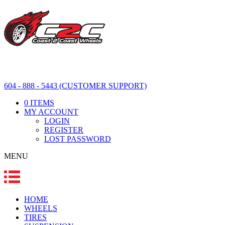
604 - 888 - 5443 (CUSTOMER SUPPORT)
0 ITEMS
MY ACCOUNT
LOGIN
REGISTER
LOST PASSWORD
MENU
HOME
WHEELS
TIRES