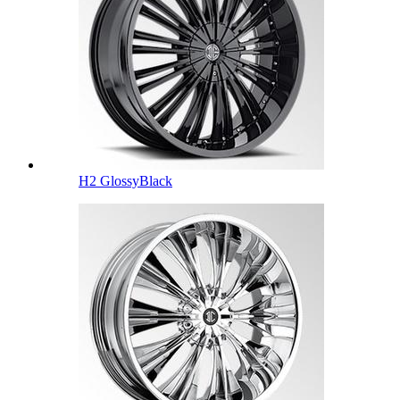
H2 GlossyBlack