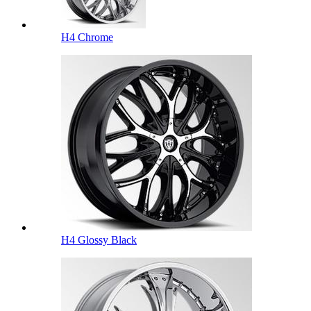
H4 Chrome
H4 Glossy Black